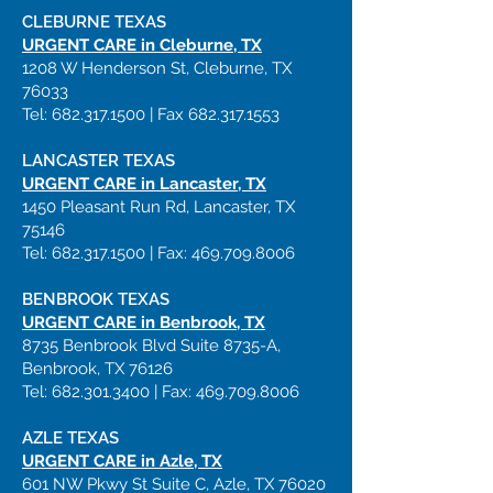
CLEBURNE TEXAS
URGENT CARE in Cleburne, TX
1208 W Henderson St, Cleburne, TX
76033
Tel:
682.317.1500
| Fax
682.317.1553
LANCASTER
TEXAS
URGENT CARE in Lancaster, TX
1450 Pleasant Run Rd, Lancaster, TX
75146
Tel:
682.317.1500
| Fax:
469.709.8006
BENBROOK
TEXAS
URGENT CARE in Benbrook, TX
8735 Benbrook Blvd Suite 8735-A,
Benbrook, TX 76126
Tel:
682.301.3400
| Fax:
469.709.8006
AZLE
TEXAS
URGENT CARE in Azle, TX
601 NW Pkwy St Suite C, Azle, TX 76020