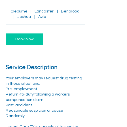
Cleburne
|
Lancaster
|
Benbrook
|
Joshua
|
Azle
Book Now
Service Description
Your employers may request drug testing
in these situations:
Pre-employment
Return-to-duty following a workers’
compensation claim
Post-accident
Reasonable suspicion or cause
Randomly
Urgent Care TX is capable of testing for