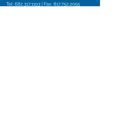
Tel:
682.317.1193
| Fax:
817.752.2055
JOSHUA
TEXAS
URGENT CARE in Joshua, TX
201 N Broadway St, Joshua, TX
Tel:
682.799.3700
| Fax
682.317.1553
Privacy Policy
HIPAA Notice
Terms of Service
CONTACT US
Email
Subject