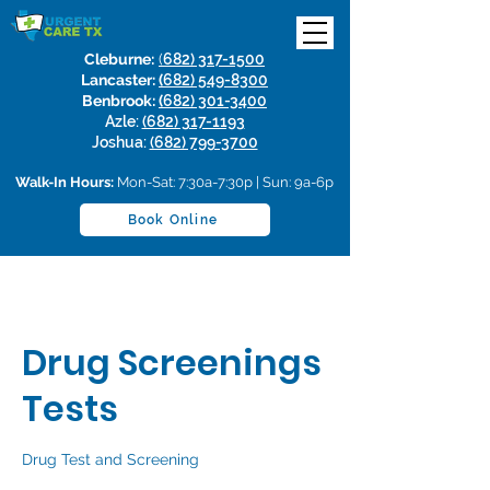
Cleburne:
(
682) 317-1500
Lancaster:
(
682) 549-8300
Benbrook:
(
682) 301-3400
Azle:
(682) 317-1193
Joshua:
(682) 799-3700
Walk-In Hours:
Mon-Sat: 7:30a-7:30p | Sun: 9a-6p
Book Online
Drug Screenings
Tests
Drug Test and Screening