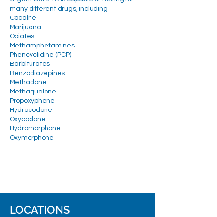
many different drugs, including:
Cocaine
Marijuana
Opiates
Methamphetamines
Phencyclidine (PCP)
Barbiturates
Benzodiazepines
Methadone
Methaqualone
Propoxyphene
Hydrocodone
Oxycodone
Hydromorphone
Oxymorphone
LOCATIONS