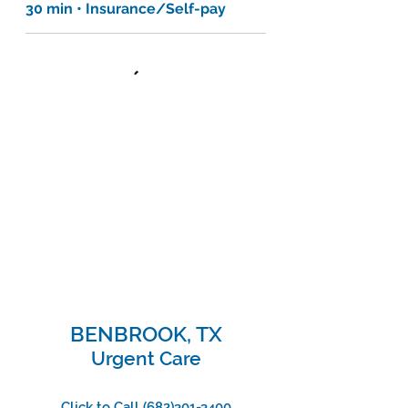
30 min • Insurance/Self-pay
BENBROOK, TX
Urgent Care
Click to Call
(682)301-3400