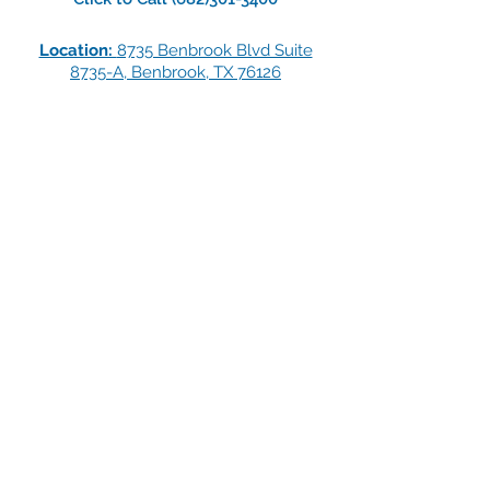
Location:
8735 Benbrook Blvd Suite
8735-A, Benbrook, TX 76126
LOCATIONS
CLEBURNE TEXAS