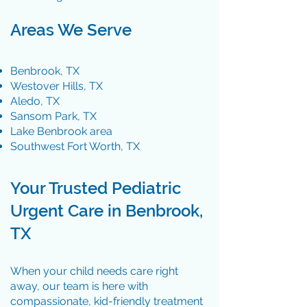
Areas We Serve
Benbrook, TX
Westover Hills, TX
Aledo, TX
Sansom Park, TX
Lake Benbrook area
Southwest Fort Worth, TX
Your Trusted Pediatric
Urgent Care in Benbrook,
TX​
When your child needs care right
away, our team is here with
compassionate, kid-friendly treatment