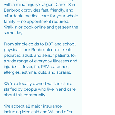
with a minor injury? Urgent Care TX in
Benbrook provides fast, friendly, and
affordable medical care for your whole
family — no appointment required.
Walk in or book online and get seen the
same day.
From simple colds to DOT and school
physicals, our Benbrook clinic treats
pediatric, adult, and senior patients for
a wide range of everyday illnesses and
injuries — fever, flu, RSV, earaches,
allergies, asthma, cuts, and sprains.
We're a locally owned walk-in clinic,
staffed by people who live in and care
about this community.
We accept all major insurance,
including Medicaid and VA, and offer