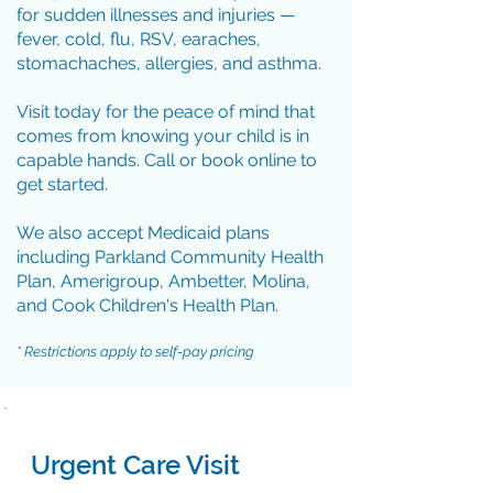
for sudden illnesses and injuries —
fever, cold, flu, RSV, earaches,
stomachaches, allergies, and asthma.
Visit today for the peace of mind that
comes from knowing your child is in
capable hands. Call or book online to
get started.
We also accept Medicaid plans
including Parkland Community Health
Plan, Amerigroup, Ambetter, Molina,
and Cook Children's Health Plan.
* Restrictions apply to self-pay pricing
Urgent Care Visit