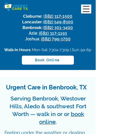
Cleburne:
(
682) 317-1500
Lancaster:
(
682) 549-8300
Benbrook:
(
682) 301-3400
Azle:
(682) 317-1193
Joshua:
(682) 799-3700
Walk-In Hours:
Mon-Sat: 7:30a-7:30p | Sun: 9a-6p
Book Online
Urgent Care in Benbrook, TX
Serving Benbrook, Westover
Hills, Aledo & southwest Fort
Worth — walk in or or
book
online
.
Feeling under the weather or dealing