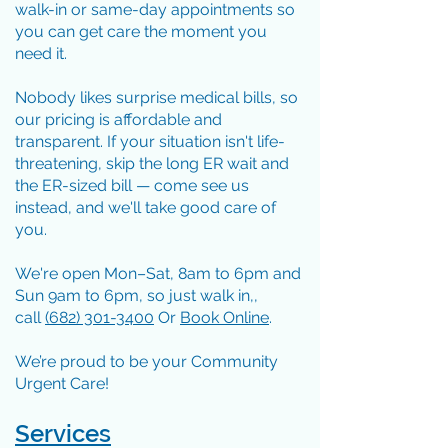
walk-in or same-day appointments so
you can get care the moment you
need it.
Nobody likes surprise medical bills, so
our pricing is affordable and
transparent. If your situation isn't life-
threatening, skip the long ER wait and
the ER-sized bill — come see us
instead, and we'll take good care of
you.
We're open Mon–Sat, 8am to 6pm and
Sun 9am to 6pm, so just walk in,,
call
(
682) 301-3400
Or
Book Online
.
We’re proud to be your Community
Urgent Care!
Services