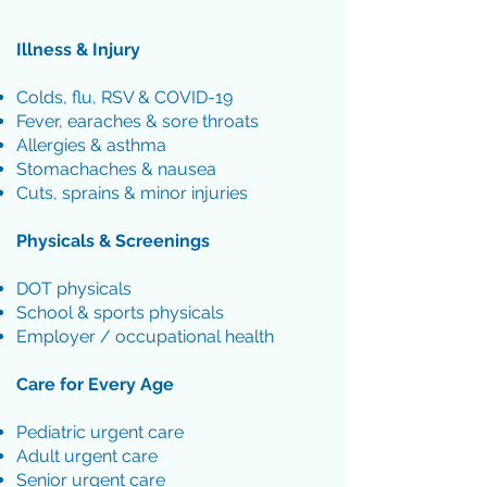
Illness & Injury
Colds, flu, RSV & COVID-19
Fever, earaches & sore throats
Allergies & asthma
Stomachaches & nausea
Cuts, sprains & minor injuries
Physicals & Screenings
DOT physicals
School & sports physicals
Employer / occupational health
Care for Every Age
Pediatric urgent care
Adult urgent care
Senior urgent care