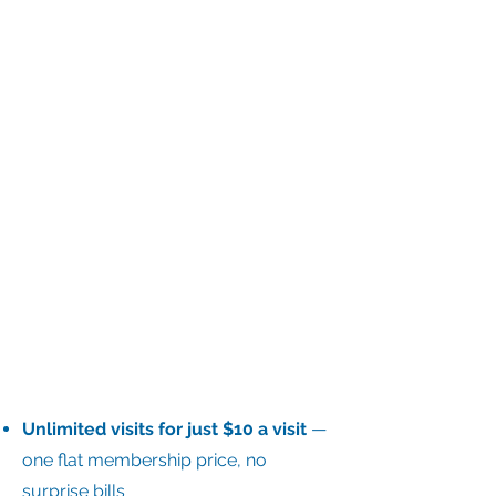
​Unlimited visits for just $10 a visit
—
one flat membership price, no
surprise bills