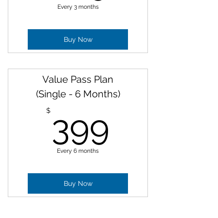
Every 3 months
Buy Now
Value Pass Plan
(Single - 6 Months)
399$
$
399
Every 6 months
Buy Now