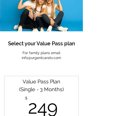
Select your Value Pass plan
For family plans email
info@urgentcaretx.com
Value Pass Plan
(Single - 3 Months)
249$
$
249