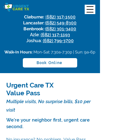
Cleburne:
(
682) 317-1500
Lancaster:
(
682) 549-8300
Benbrook:
(
682) 301-3400
Azle:
(682) 317-1193
Joshua:
(682) 799-3700
Walk-In Hours:
Mon-Sat: 7:30a-7:30p | Sun: 9a-6p
Book Online
Urgent Care TX
Value Pass
Multiple visits, No surprise bills, $10 per
visit
We're your neighbor first, urgent care
second.
No insurance? No problem. Value Pass