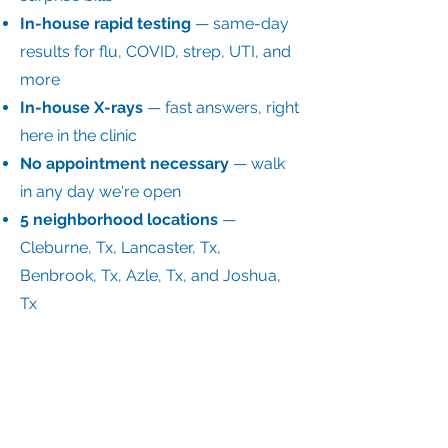
In-house rapid testing
— same-day
results for flu, COVID, strep, UTI, and
more
In-house X-rays
— fast answers, right
here in the clinic
No appointment necessary
— walk
in any day we're open
5 neighborhood locations
—
Cleburne, Tx, Lancaster, Tx,
Benbrook, Tx, Azle, Tx, and Joshua,
Tx