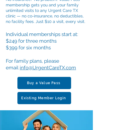
membership gets you and your family
unlimited visits to any Urgent Care TX
clinic — no co-insurance, no deductibles,
no facility fees. Just $10 a visit, every visit.
Individual memberships start at:
$249 for three months
$399 for six months
For family plans, please
email
info@UrgentCareTX.com
Buy a Value Pass
Existing Member Login